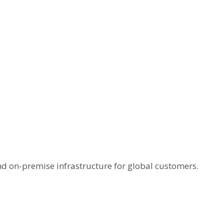
and on-premise infrastructure for global customers.