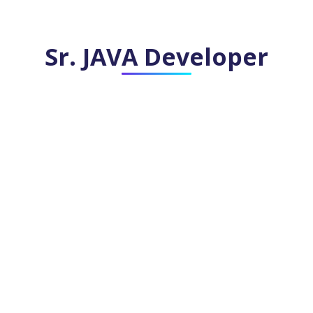
Sr. JAVA Developer