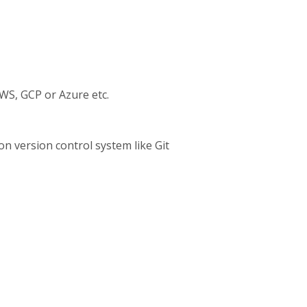
AWS, GCP or Azure etc.
n version control system like Git