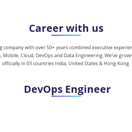
Career with us
 company with over 50+ years combined executive experience
b, Mobile, Cloud, DevOps and Data Engineering. We’ve grown
officially in 03 countries India, United States & Hong Kong.
DevOps Engineer