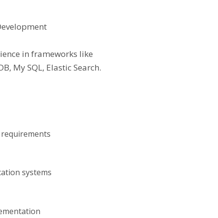
 Development
rience in frameworks like
B, My SQL, Elastic Search.
t requirements
cation systems
lementation