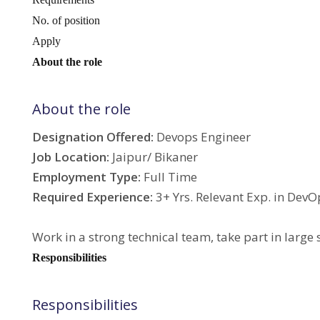
No. of position
Apply
About the role
About the role
Designation Offered:
Devops Engineer
Job Location:
Jaipur/ Bikaner
Employment Type:
Full Time
Required Experience:
3+ Yrs. Relevant Exp. in Dev
Work in a strong technical team, take part in large
Responsibilities
Responsibilities