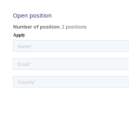
Open position
Number of position:
2 positions
Apply