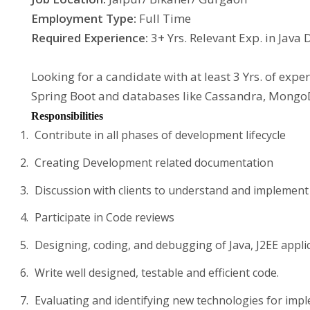
Employment Type:
Full Time
Required Experience:
3+ Yrs. Relevant Exp. in Java
Looking for a candidate with at least 3 Yrs. of expe
Spring Boot and databases like Cassandra, MongoD
Responsibilities
Contribute in all phases of development lifecycle
Creating Development related documentation
Discussion with clients to understand and implemen
Participate in Code reviews
Designing, coding, and debugging of Java, J2EE appli
Write well designed, testable and efficient code.
Evaluating and identifying new technologies for imp