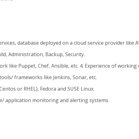
rvices, database deployed on a cloud service provider like 
d, Administration, Backup, Security.
ike Puppet, Chef, Ansible, etc. 4. Experience of working o
tools/ frameworks like Jenkins, Sonar, etc.
(Centos or RHEL), Fedora and SUSE Linux.
e/ application monitoring and alerting systems.