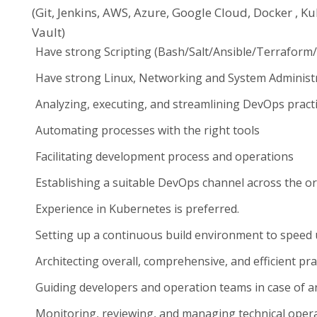
(Git, Jenkins, AWS, Azure, Google Cloud, Docker , K
Vault)
Have strong Scripting (Bash/Salt/Ansible/Terraform
Have strong Linux, Networking and System Administra
Analyzing, executing, and streamlining DevOps pract
Automating processes with the right tools
Facilitating development process and operations
Establishing a suitable DevOps channel across the o
Experience in Kubernetes is preferred.
Setting up a continuous build environment to spee
Architecting overall, comprehensive, and efficient pra
Guiding developers and operation teams in case of a
Monitoring, reviewing, and managing technical oper