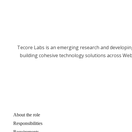
Tecore Labs is an emerging research and developing
building cohesive technology solutions across We
About the role
Responsibilities
Requirements