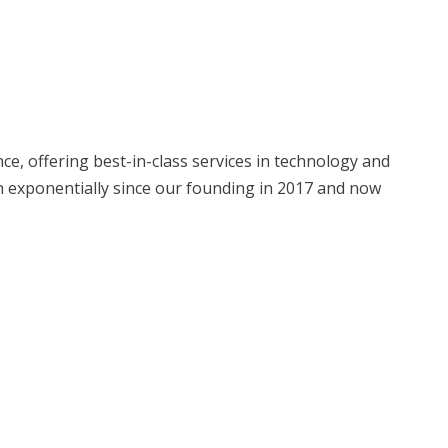
, offering best-in-class services in technology and
 exponentially since our founding in 2017 and now