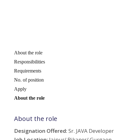
About the role
Responsibilities
Requirements
No. of position
Apply
About the role
About the role
Designation Offered:
Sr. JAVA Developer
Job Location:
Jaipur/ Bikaner/ Gurgaon