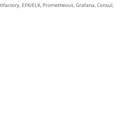
Artifactory, EFK/ELK, Prometheous, Grafana, Consul,