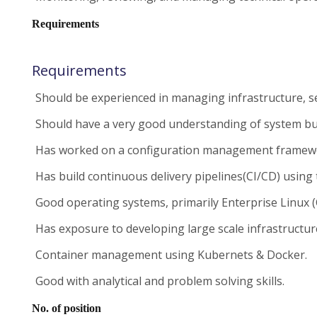
Requirements
Requirements
Should be experienced in managing infrastructure, se
Should have a very good understanding of system buil
Has worked on a configuration management framework l
Has build continuous delivery pipelines(CI/CD) using 
Good operating systems, primarily Enterprise Linux 
Has exposure to developing large scale infrastructur
Container management using Kubernets & Docker.
Good with analytical and problem solving skills.
No. of position