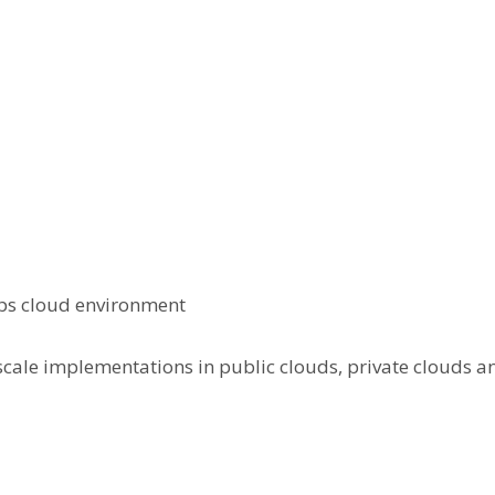
Ops cloud environment
 scale implementations in public clouds, private clouds 