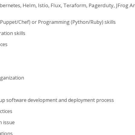
ubernetes, Helm, Istio, Flux, Teraform, Pagerduty, JFrog 
/Puppet/Chef) or Programming (Python/Ruby) skills
tion skills
ices
rganization
d up software development and deployment process
ctices
n issue
ations