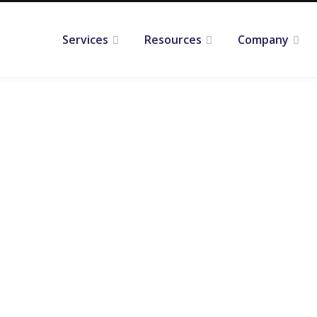
Services
Resources
Company