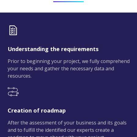
Understanding the requirements
Prior to beginning your project, we fully comprehend
your needs and gather the necessary data and
resources.
Creation of roadmap
After the assessment of your business and its goals
and to fulfill the identified our experts create a