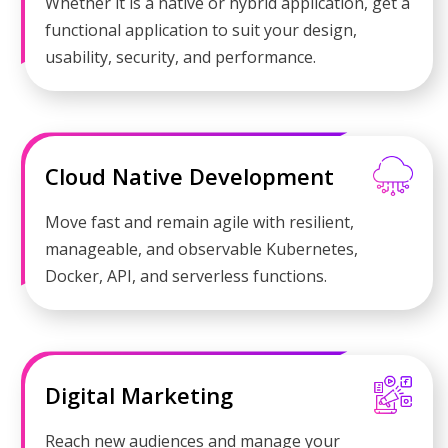
Whether it is a native or hybrid application, get a
functional application to suit your design,
usability, security, and performance.
Cloud Native Development
Move fast and remain agile with resilient,
manageable, and observable Kubernetes,
Docker, API, and serverless functions.
Digital Marketing
Reach new audiences and manage your