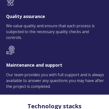
Quality assurance
We value quality and ensure that each process is
subjected to the necessary quality checks and
controls.
Maintenance and support
Our team provides you with full support and is always
available to answer any questions you may have after
the project is completed.
Technology stacks