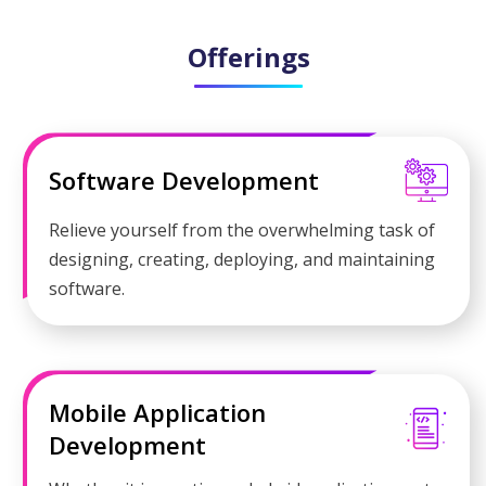
Offerings
Software Development
Relieve yourself from the overwhelming task of
designing, creating, deploying, and maintaining
software.
Mobile Application
Development