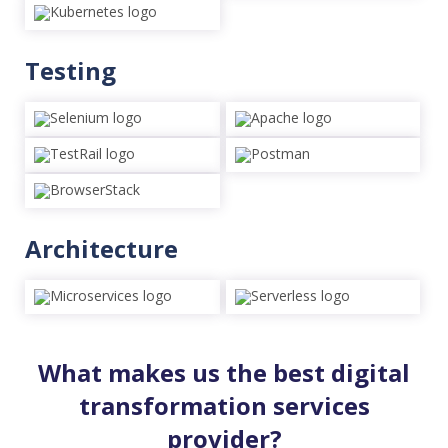
Testing
Architecture
What makes us the best digital
transformation services
provider?