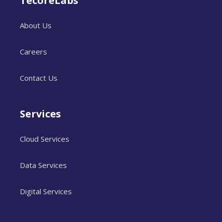
TecoreLabs
About Us
Careers
Contact Us
Services
Cloud Services
Data Services
Digital Services