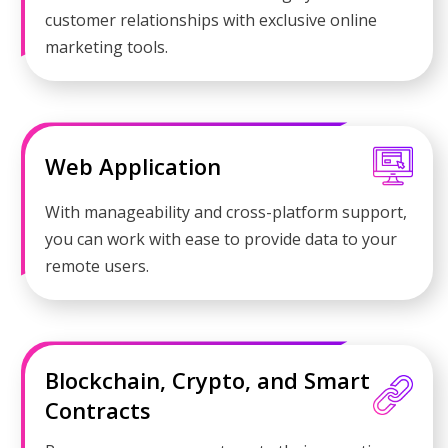
customer relationships with exclusive online
marketing tools.
Web Application
With manageability and cross-platform support,
you can work with ease to provide data to your
remote users.
Blockchain, Crypto, and Smart
Contracts