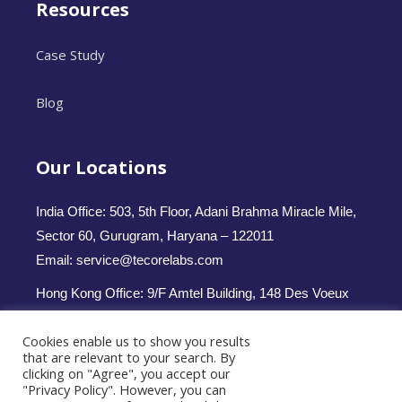
Resources
Case Study
Blog
Our Locations
India Office: 503, 5th Floor, Adani Brahma Miracle Mile,
Sector 60, Gurugram, Haryana – 122011
Email: service@tecorelabs.com
Hong Kong Office: 9/F Amtel Building, 148 Des Voeux
Road Central, Hong Kong
Cookies enable us to show you results
Email: service.hk@tecorelabs.com
that are relevant to your search. By
clicking on "Agree", you accept our
Follow us -
"Privacy Policy". However, you can