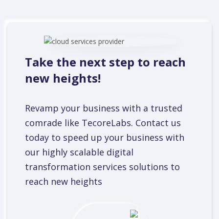
Take the next step to reach
new heights!
Revamp your business with a trusted
comrade like TecoreLabs. Contact us
today to speed up your business with
our highly scalable digital
transformation services solutions to
reach new heights