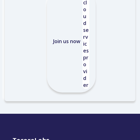
Join us now