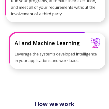
Run your programs, automate their execution,
and meet all of your requirements without the
involvement of a third party.
AI and Machine Learning
Leverage the system’s developed intelligence
in your applications and workloads.
How we work