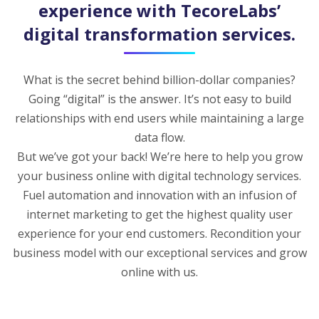
experience with TecoreLabs’
digital transformation services.
What is the secret behind billion-dollar companies?
Going “digital” is the answer. It’s not easy to build
relationships with end users while maintaining a large
data flow.
But we’ve got your back! We’re here to help you grow
your business online with digital technology services.
Fuel automation and innovation with an infusion of
internet marketing to get the highest quality user
experience for your end customers. Recondition your
business model with our exceptional services and grow
online with us.