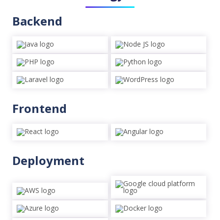
Backend
Frontend
Deployment