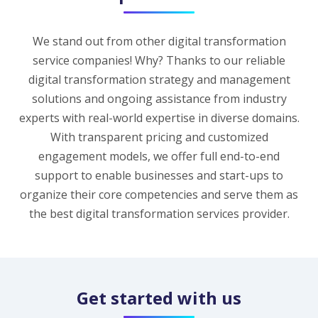
We stand out from other digital transformation
service companies! Why? Thanks to our reliable
digital transformation strategy and management
solutions and ongoing assistance from industry
experts with real-world expertise in diverse domains.
With transparent pricing and customized
engagement models, we offer full end-to-end
support to enable businesses and start-ups to
organize their core competencies and serve them as
the best digital transformation services provider.
Get started with us