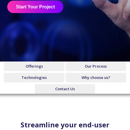
Start Your Project
Offerings
Our Process
Technologies
Why choose us?
Contact Us
Streamline your end-user