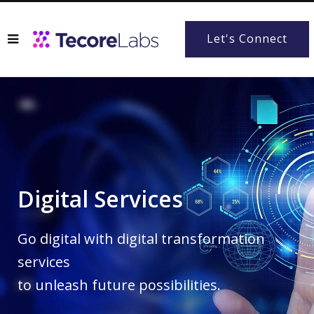
Let's Connect
Digital Services
Go digital with digital transformation
services
to unleash future possibilities.