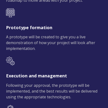
roadmap to move ahead with your project.
Prototype formation
A prototype will be created to give you a live
demonstration of how your project will look after
implementation.
Execution and management
Following your approval, the prototype will be
implemented, and the best results will be delivered
using the appropriate technologies.