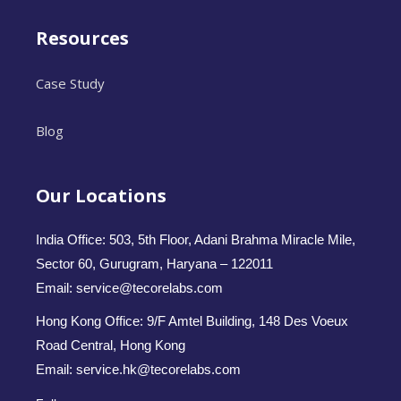
Resources
Case Study
Blog
Our Locations
India Office: 503, 5th Floor, Adani Brahma Miracle Mile,
Sector 60, Gurugram, Haryana – 122011
Email: service@tecorelabs.com
Hong Kong Office: 9/F Amtel Building, 148 Des Voeux
Road Central, Hong Kong
Email: service.hk@tecorelabs.com