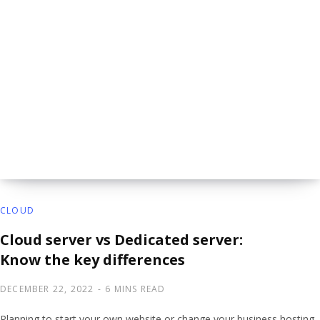
CLOUD
Cloud server vs Dedicated server:
Know the key differences
DECEMBER 22, 2022
6 MINS READ
Planning to start your own website or change your business hosting