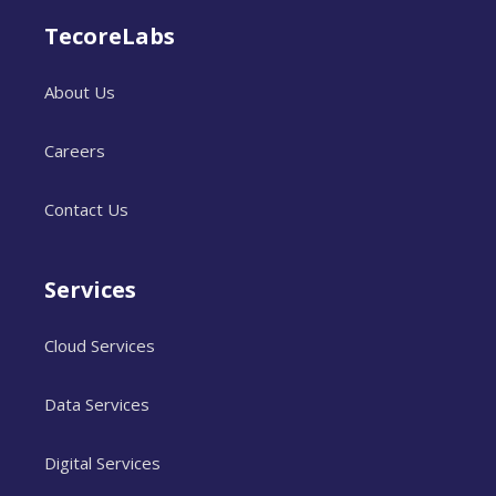
TecoreLabs
About Us
Careers
Contact Us
Services
Cloud Services
Data Services
Digital Services