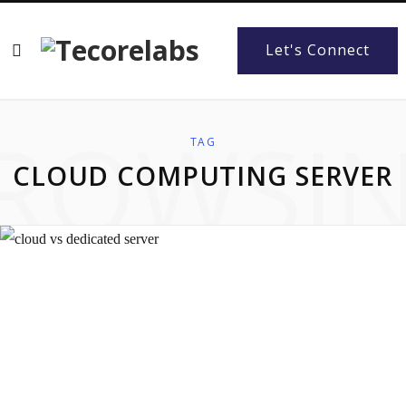
Let's Connect
ROWSI
TAG
CLOUD COMPUTING SERVER