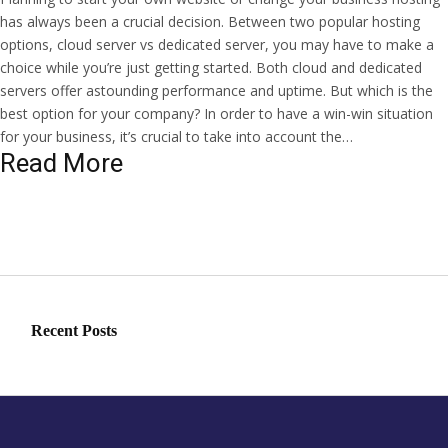
has always been a crucial decision. Between two popular hosting
options, cloud server vs dedicated server, you may have to make a
choice while you’re just getting started. Both cloud and dedicated
servers offer astounding performance and uptime. But which is the
best option for your company? In order to have a win-win situation
for your business, it’s crucial to take into account the…
Read More
Recent Posts