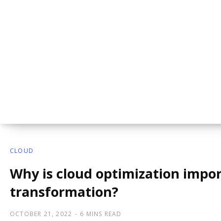
CLOUD
Why is cloud optimization import
transformation?
OCTOBER 21, 2022
6 MINS READ