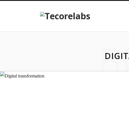
B
DIGI