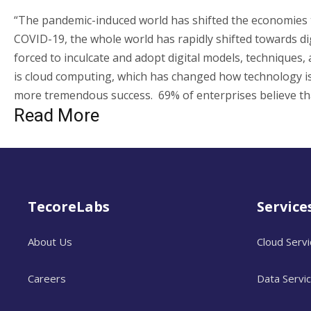
“The pandemic-induced world has shifted the economies t
COVID-19, the whole world has rapidly shifted towards dig
forced to inculcate and adopt digital models, techniques, 
is cloud computing, which has changed how technology is
more tremendous success. 69% of enterprises believe th
Read More
TecoreLabs
Service
About Us
Cloud Serv
Careers
Data Servi