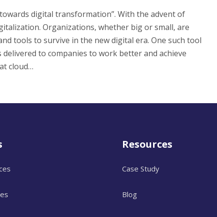
owards digital transformation”. With the advent of
italization. Organizations, whether big or small, are
and tools to survive in the new digital era. One such tool
 delivered to companies to work better and achieve
at cloud…
s
Resources
ices
Case Study
ces
Blog