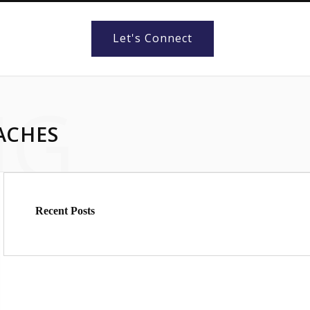
Let's Connect
NG
ACHES
Recent Posts