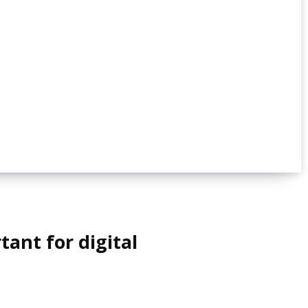
ant for digital