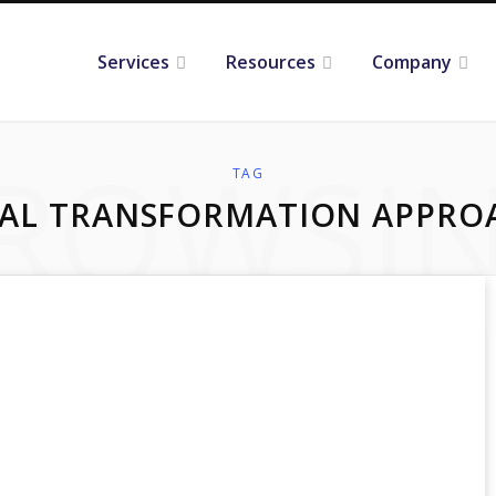
Services
Resources
Company
ROWSI
TAG
TAL TRANSFORMATION APPRO