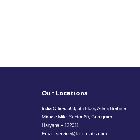
Our Locations
India Office: 503, 5th Floor, Adani Brahma
Miracle Mile, Sector 60, Gurugram,
Haryana – 122011
Email: service@tecorelabs.com