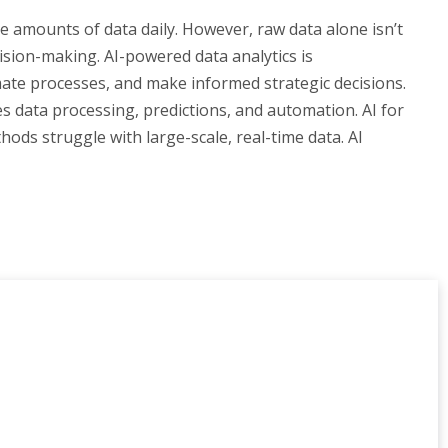
e amounts of data daily. However, raw data alone isn’t
cision-making. AI-powered data analytics is
mate processes, and make informed strategic decisions.
es data processing, predictions, and automation. AI for
ods struggle with large-scale, real-time data. AI