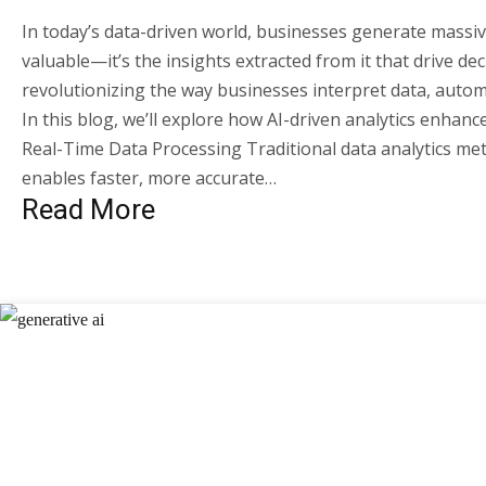
In today’s data-driven world, businesses generate massiv
valuable—it’s the insights extracted from it that drive de
revolutionizing the way businesses interpret data, auto
In this blog, we’ll explore how AI-driven analytics enhanc
Real-Time Data Processing Traditional data analytics meth
enables faster, more accurate…
Read More