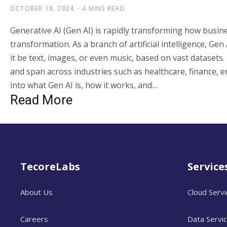
OCTOBER 18, 2024
4 MINS READ
Generative AI (Gen AI) is rapidly transforming how busin
transformation. As a branch of artificial intelligence, G
it be text, images, or even music, based on vast datasets.
and span across industries such as healthcare, finance, en
into what Gen AI is, how it works, and…
Read More
TecoreLabs
Service
About Us
Cloud Serv
Careers
Data Servi