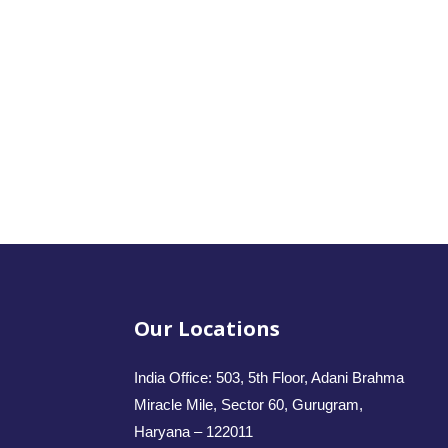
Our Locations
India Office: 503, 5th Floor, Adani Brahma
Miracle Mile, Sector 60, Gurugram,
Haryana – 122011