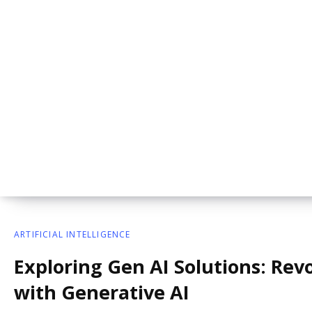
ARTIFICIAL INTELLIGENCE
Exploring Gen AI Solutions: Revo
with Generative AI