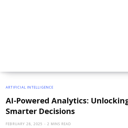
ARTIFICIAL INTELLIGENCE
AI-Powered Analytics: Unlocking
Smarter Decisions
FEBRUARY 28, 2025
2 MINS READ