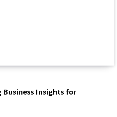
 Business Insights for