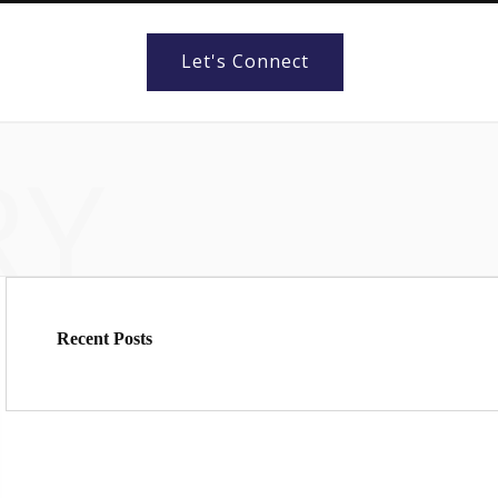
Let's Connect
RY
Recent Posts