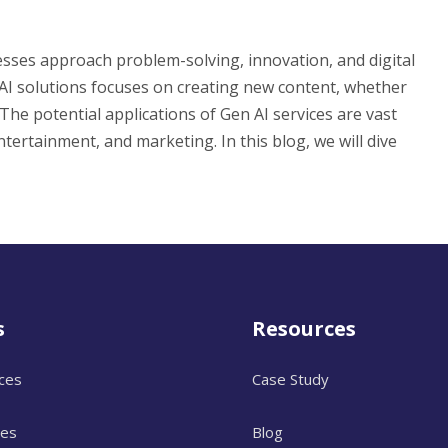
esses approach problem-solving, innovation, and digital
en AI solutions focuses on creating new content, whether
 The potential applications of Gen AI services are vast
tertainment, and marketing. In this blog, we will dive
s
Resources
ices
Case Study
ces
Blog