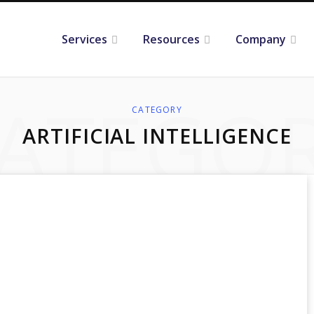
Services
Resources
Company
ATEGO
CATEGORY
ARTIFICIAL INTELLIGENCE