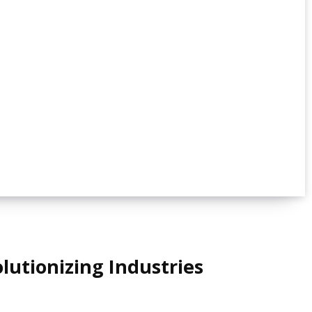
lutionizing Industries