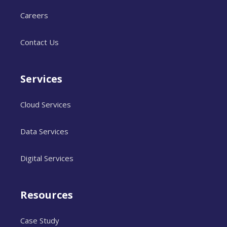
Careers
Contact Us
Services
Cloud Services
Data Services
Digital Services
Resources
Case Study