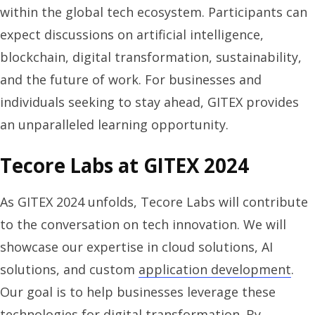
within the global tech ecosystem. Participants can
expect discussions on artificial intelligence,
blockchain, digital transformation, sustainability,
and the future of work. For businesses and
individuals seeking to stay ahead, GITEX provides
an unparalleled learning opportunity.
Tecore Labs at GITEX 2024
As GITEX 2024 unfolds, Tecore Labs will contribute
to the conversation on tech innovation. We will
showcase our expertise in cloud solutions, AI
solutions, and custom
application development
.
Our goal is to help businesses leverage these
technologies for digital transformation. By