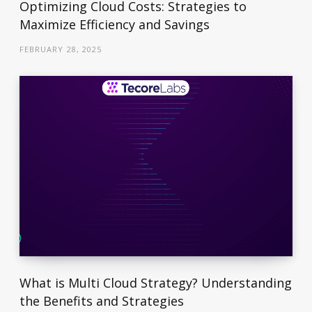
Optimizing Cloud Costs: Strategies to
Maximize Efficiency and Savings
FEBRUARY 28, 2025
What is Multi Cloud Strategy? Understanding
the Benefits and Strategies