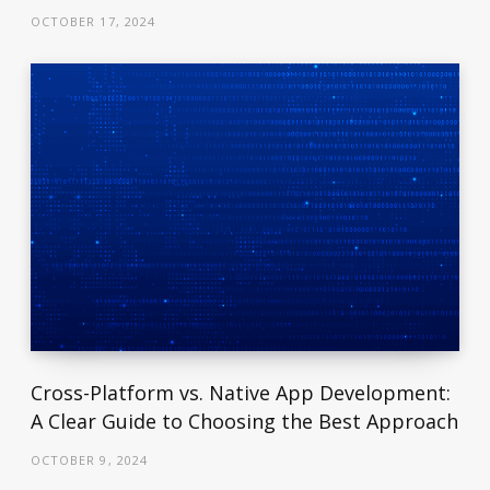
OCTOBER 17, 2024
Cross-Platform vs. Native App Development:
A Clear Guide to Choosing the Best Approach
OCTOBER 9, 2024