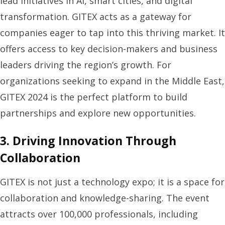
lead initiatives in AI, smart cities, and digital
transformation. GITEX acts as a gateway for
companies eager to tap into this thriving market. It
offers access to key decision-makers and business
leaders driving the region’s growth. For
organizations seeking to expand in the Middle East,
GITEX 2024 is the perfect platform to build
partnerships and explore new opportunities.
3. Driving Innovation Through
Collaboration
GITEX is not just a technology expo; it is a space for
collaboration and knowledge-sharing. The event
attracts over 100,000 professionals, including