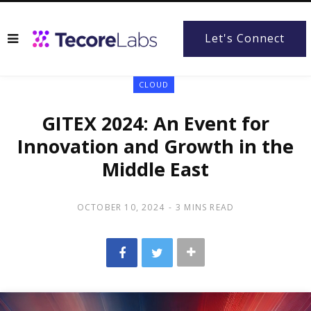
Let's Connect
CLOUD
GITEX 2024: An Event for
Innovation and Growth in the
Middle East
OCTOBER 10, 2024
3 MINS READ