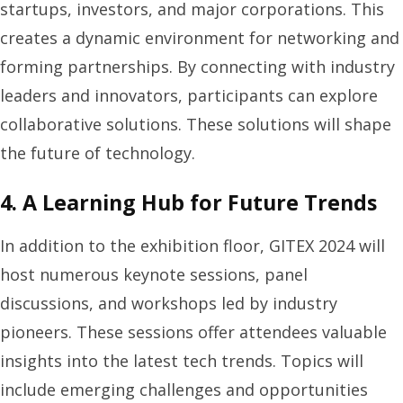
startups, investors, and major corporations. This
creates a dynamic environment for networking and
forming partnerships. By connecting with industry
leaders and innovators, participants can explore
collaborative solutions. These solutions will shape
the future of technology.
4. A Learning Hub for Future Trends
In addition to the exhibition floor, GITEX 2024 will
host numerous keynote sessions, panel
discussions, and workshops led by industry
pioneers. These sessions offer attendees valuable
insights into the latest tech trends. Topics will
include emerging challenges and opportunities