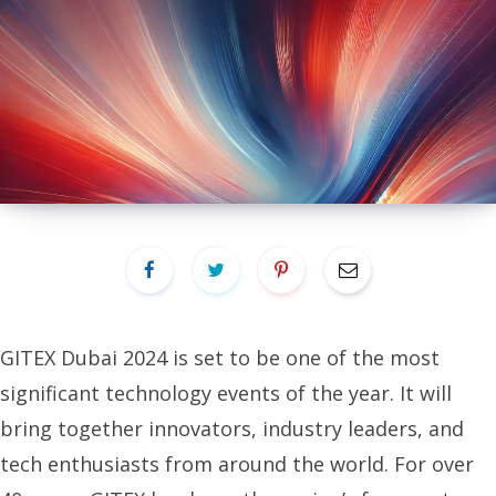
GITEX Dubai 2024 is set to be one of the most
significant technology events of the year. It will
bring together innovators, industry leaders, and
tech enthusiasts from around the world. For over