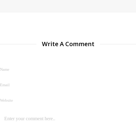
Write A Comment