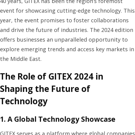
40 years, GITEX has been the region’s foremost
event for showcasing cutting-edge technology. This
year, the event promises to foster collaborations
and drive the future of industries. The 2024 edition
offers businesses an unparalleled opportunity to
explore emerging trends and access key markets in
the Middle East.
The Role of GITEX 2024 in
Shaping the Future of
Technology
1. A Global Technology Showcase
GITEX serves as a platform where global companies