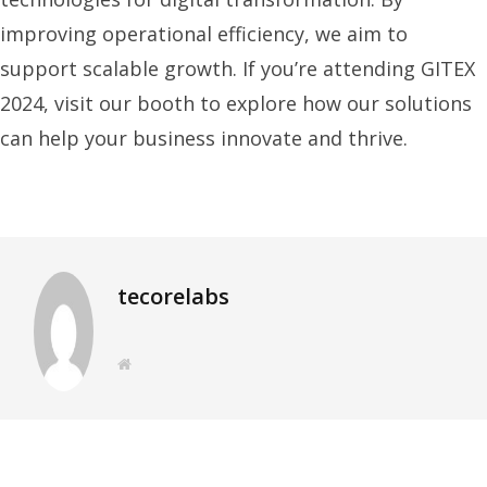
improving operational efficiency, we aim to
support scalable growth. If you’re attending GITEX
2024, visit our booth to explore how our solutions
can help your business innovate and thrive.
tecorelabs
W
e
b
s
i
t
e