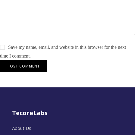
Save my name, email, and website in this browser for the next
time I comment.
TecoreLabs
About Us