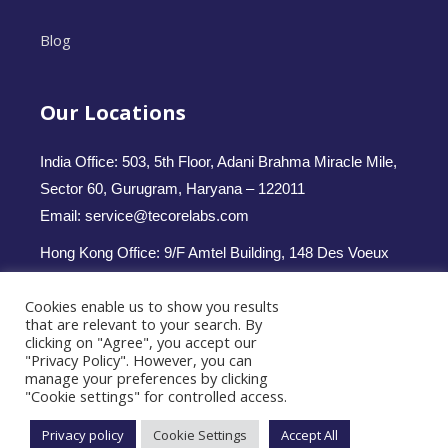
Blog
Our Locations
India Office: 503, 5th Floor, Adani Brahma Miracle Mile,
Sector 60, Gurugram, Haryana – 122011
Email: service@tecorelabs.com
Hong Kong Office: 9/F Amtel Building, 148 Des Voeux
Road Central, Hong Kong
Cookies enable us to show you results
Email: service.hk@tecorelabs.com
that are relevant to your search. By
clicking on "Agree", you accept our
Follow us -
"Privacy Policy". However, you can
manage your preferences by clicking
"Cookie settings" for controlled access.
Privacy policy
Cookie Settings
Accept All