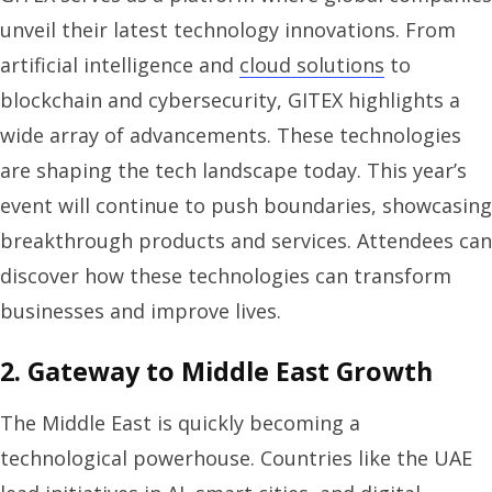
unveil their latest technology innovations. From
artificial intelligence and
cloud solutions
to
blockchain and cybersecurity, GITEX highlights a
wide array of advancements. These technologies
are shaping the tech landscape today. This year’s
event will continue to push boundaries, showcasing
breakthrough products and services. Attendees can
discover how these technologies can transform
businesses and improve lives.
2. Gateway to Middle East Growth
The Middle East is quickly becoming a
technological powerhouse. Countries like the UAE