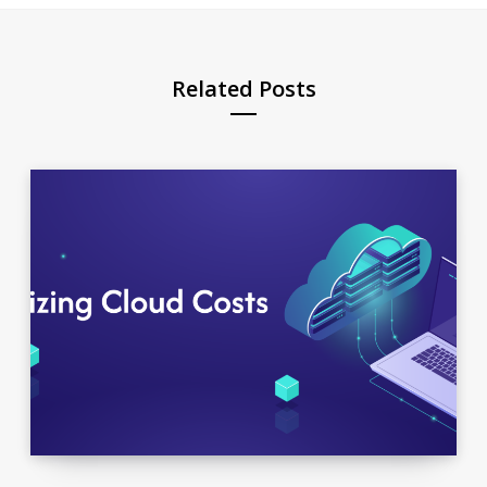
Related Posts