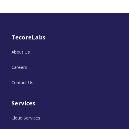
TecoreLabs
About Us
Careers
Contact Us
Services
Cloud Services