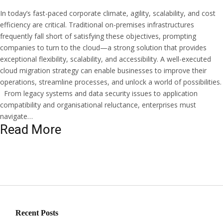
In today’s fast-paced corporate climate, agility, scalability, and cost
efficiency are critical. Traditional on-premises infrastructures
frequently fall short of satisfying these objectives, prompting
companies to turn to the cloud—a strong solution that provides
exceptional flexibility, scalability, and accessibility. A well-executed
cloud migration strategy can enable businesses to improve their
operations, streamline processes, and unlock a world of possibilities.
From legacy systems and data security issues to application
compatibility and organisational reluctance, enterprises must
navigate…
Read More
Recent Posts