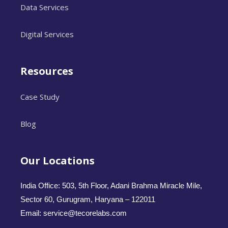
Data Services
Digital Services
Resources
Case Study
Blog
Our Locations
India Office: 503, 5th Floor, Adani Brahma Miracle Mile,
Sector 60, Gurugram, Haryana – 122011
Email: service@tecorelabs.com