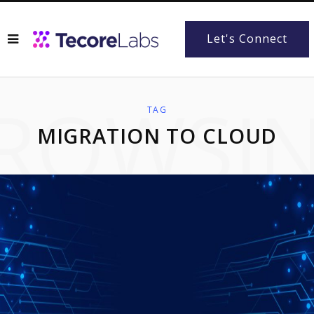
Let's Connect
ROWSI
TAG
MIGRATION TO CLOUD