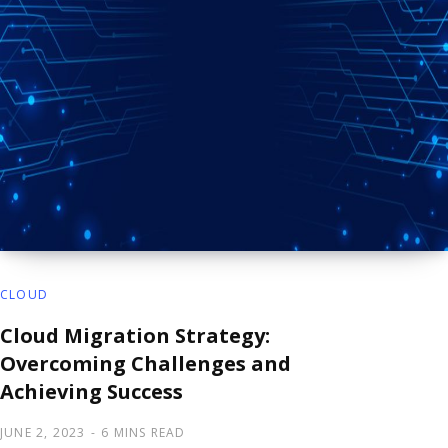
CLOUD
Cloud Migration Strategy:
Overcoming Challenges and
Achieving Success
JUNE 2, 2023
6 MINS READ