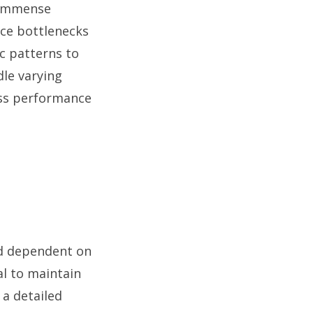
r immense
nce bottlenecks
ic patterns to
dle varying
ess performance
nd dependent on
al to maintain
 a detailed