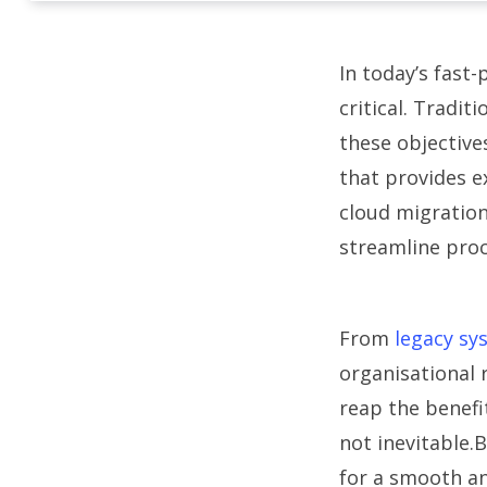
In today’s fast-
critical. Tradit
these objective
that provides ex
cloud migration
streamline proc
From
legacy sy
organisational 
reap the benefi
not inevitable
for a smooth an