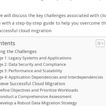
 we will discuss the key challenges associated with c
 with a step-by-step guide to help you overcome th
uccessful cloud migration.
ntents
ng the Challenges
ge 1: Legacy Systems and Applications
ge 2: Data Security and Compliance
ge 3: Performance and Scalability
ge 4: Application Dependencies and Interdependencies
ieve Successful Cloud Migration
Define Objectives and Prioritize Workloads
 Conduct a Comprehensive Assessment
Develop a Robust Data Migration Strategy