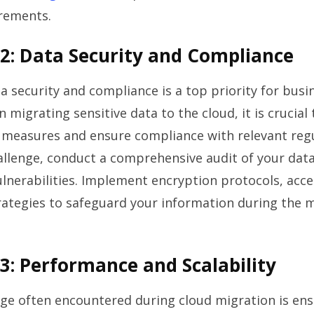
irements.
2: Data Security and Compliance
a security and compliance is a top priority for busi
n migrating sensitive data to the cloud, it is crucia
 measures and ensure compliance with relevant regu
allenge, conduct a comprehensive audit of your data
ulnerabilities. Implement encryption protocols, acce
ategies to safeguard your information during the 
3: Performance and Scalability
ge often encountered during cloud migration is en