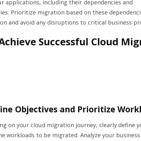
ur applications, including their dependencies and
es. Prioritize migration based on these dependenci
on and avoid any disruptions to critical business pr
 Achieve Successful Cloud Mig
fine Objectives and Prioritize Work
g on your cloud migration journey, clearly define y
the workloads to be migrated. Analyze your busines