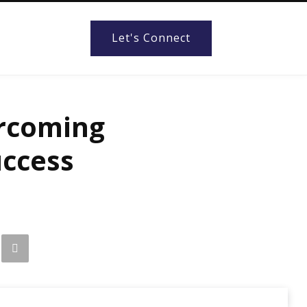
Let's Connect
ercoming
uccess