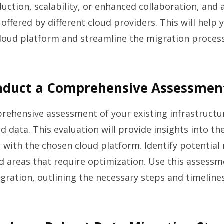
duction, scalability, or enhanced collaboration, and
 offered by different cloud providers. This will help
loud platform and streamline the migration process
onduct a Comprehensive Assessmen
ehensive assessment of your existing infrastructu
d data. This evaluation will provide insights into th
 with the chosen cloud platform. Identify potential 
d areas that require optimization. Use this assessm
ration, outlining the necessary steps and timelines