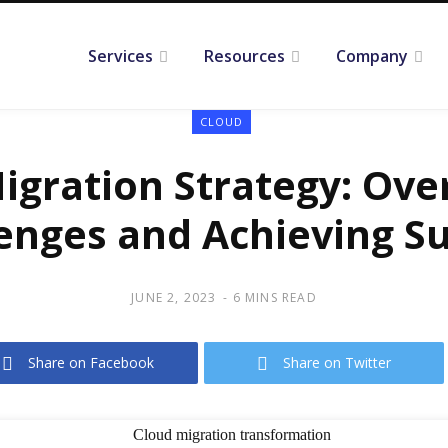
Services
Resources
Company
CLOUD
igration Strategy: Ov
enges and Achieving S
JUNE 2, 2023
6 MINS READ
Share on Facebook
Share on Twitter