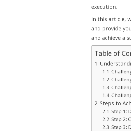
execution.
In this article,
and provide you
and achieve a s
Table of Co
Understandi
Challen
Challen
Challen
Challen
Steps to Ach
Step 1: 
Step 2:
Step 3: 