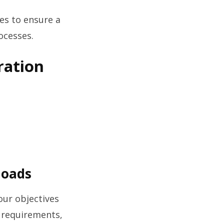
es to ensure a
ocesses.
ration
loads
our objectives
s requirements,