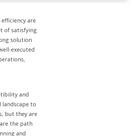
 efficiency are
t of satisfying
ong solution
A well-executed
perations,
ibility and
d landscape to
, but they are
are the path
anning and