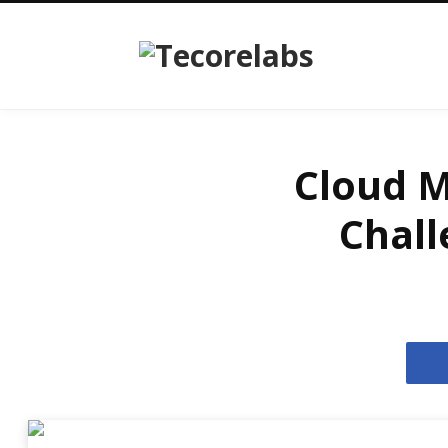
Cloud M
Chall