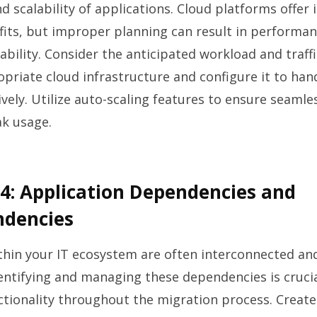
 scalability of applications. Cloud platforms offe
efits, but improper planning can result in performa
ability. Consider the anticipated workload and traff
opriate cloud infrastructure and configure it to han
vely. Utilize auto-scaling features to ensure seaml
ak usage.
4: Application Dependencies and
ndencies
thin your IT ecosystem are often interconnected a
entifying and managing these dependencies is cruci
ctionality throughout the migration process. Create