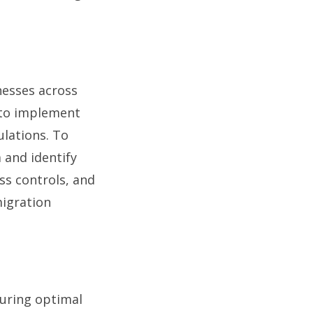
nesses across
l to implement
lations. To
 and identify
ss controls, and
migration
suring optimal