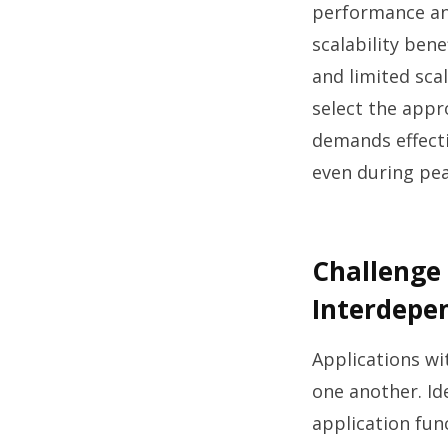
performance and
scalability ben
and limited scal
select the appr
demands effecti
even during pe
Challenge 
Interdepe
Applications wi
one another. Id
application fun