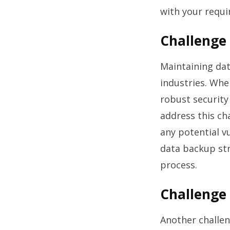
with your requ
Challenge 
Maintaining dat
industries. Whe
robust security
address this ch
any potential v
data backup str
process.
Challenge 
Another challen