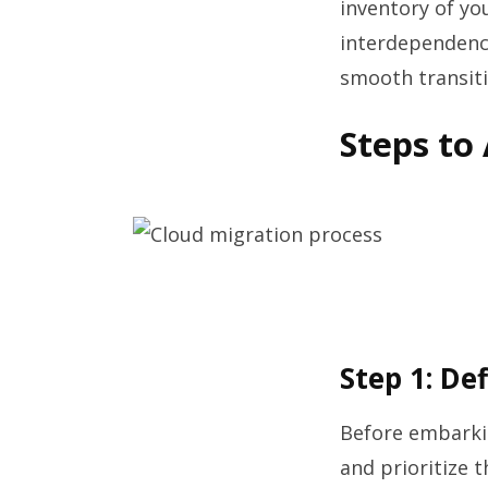
inventory of yo
interdependenci
smooth transiti
Steps to
Step 1: De
Before embarkin
and prioritize 