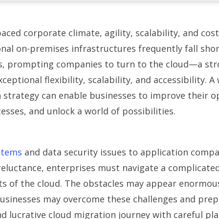
paced corporate climate, agility, scalability, and cost
ional on-premises infrastructures frequently fall shor
s, prompting companies to turn to the cloud—a str
ceptional flexibility, scalability, and accessibility. 
 strategy can enable businesses to improve their o
esses, and unlock a world of possibilities.
stems
and data security issues to application compat
reluctance, enterprises must navigate a complicate
ts of the cloud. The obstacles may appear enormous
.Businesses may overcome these challenges and prep
d lucrative cloud migration journey with careful pl