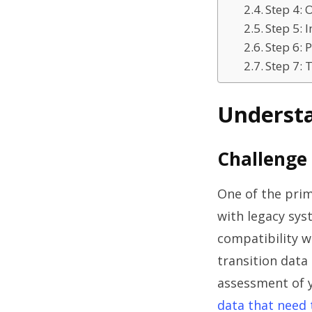
Step 4: 
Step 5:
Step 6:
Step 7:
Understa
Challenge 
One of the prim
with legacy sys
compatibility w
transition data
assessment of yo
data that need