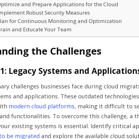
Optimize and Prepare Applications for the Cloud
 Implement Robust Security Measures
 Plan for Continuous Monitoring and Optimization
 Train and Educate Your Team
nding the Challenges
1: Legacy Systems and Application
ary challenges businesses face during cloud migrati
tems and applications. These outdated technologies
ith
modern cloud platforms
, making it difficult to 
 and functionalities. To overcome this challenge, a 
ur existing systems is essential. Identify critical a
 to be migrated
and explore the available cloud solut