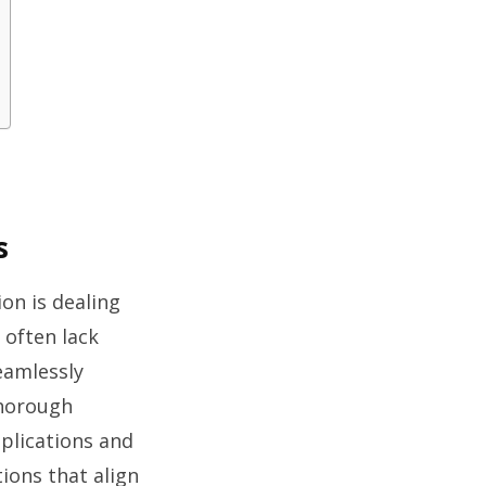
s
on is dealing
 often lack
seamlessly
thorough
pplications and
ions that align