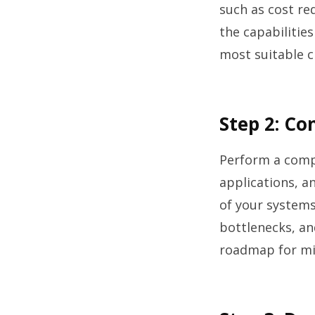
such as cost re
the capabilities
most suitable c
Step 2: C
Perform a compr
applications, an
of your systems
bottlenecks, an
roadmap for mig