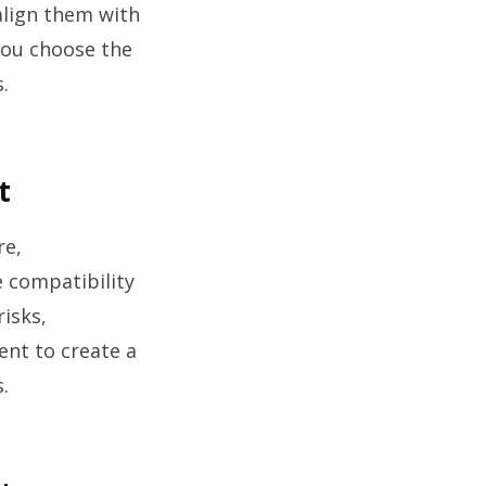
 align them with
 you choose the
.
t
re,
e compatibility
risks,
ent to create a
.