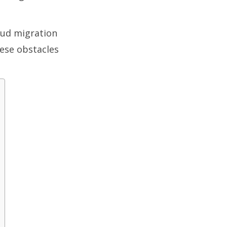
loud migration
ese obstacles